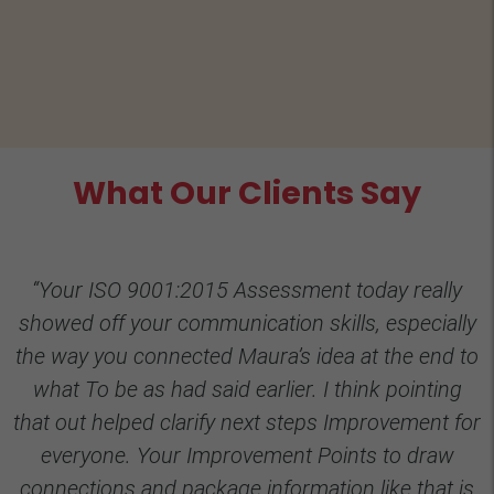
What Our Clients Say
“Your ISO 9001:2015 Assessment today really
showed off your communication skills, especially
the way you connected Maura’s idea at the end to
what To be as had said earlier. I think pointing
that out helped clarify next steps Improvement for
everyone. Your Improvement Points to draw
connections and package information like that is