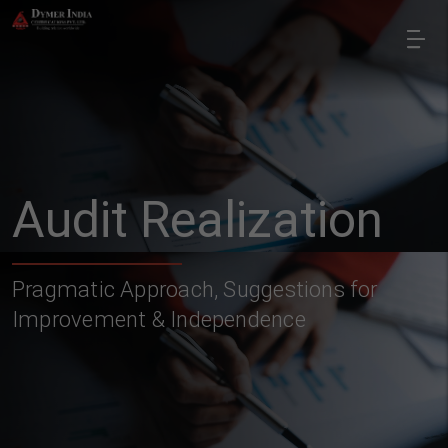
Audit Realization
Pragmatic Approach, Suggestions for
Improvement & Independence