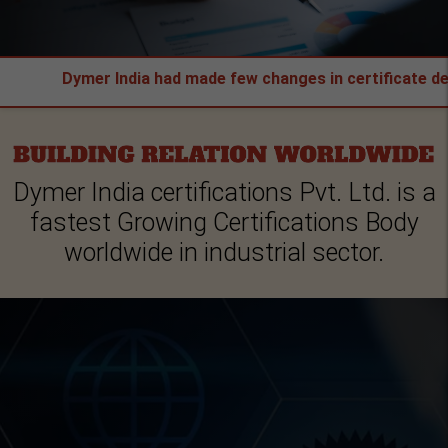
Dymer India had made few changes in certificate design & A
Dymer India certifications Pvt. Ltd. is a
fastest Growing Certifications Body
worldwide in industrial sector.
IFICATION
16949