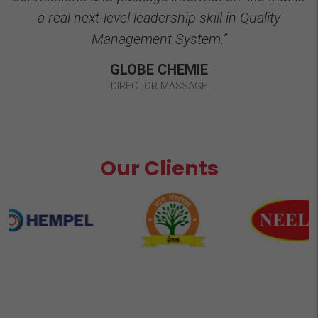
a real next-level leadership skill in Quality
Management System.”
GLOBE CHEMIE
DIRECTOR MASSAGE
Our Clients